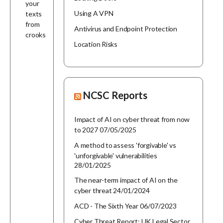
your
Using A VPN
texts
from
Antivirus and Endpoint Protection
crooks
Location Risks
NCSC Reports
Impact of AI on cyber threat from now
to 2027
07/05/2025
A method to assess 'forgivable' vs
'unforgivable' vulnerabilities
28/01/2025
The near-term impact of AI on the
cyber threat
24/01/2024
ACD - The Sixth Year
06/07/2023
Cyber Threat Report: UK Legal Sector