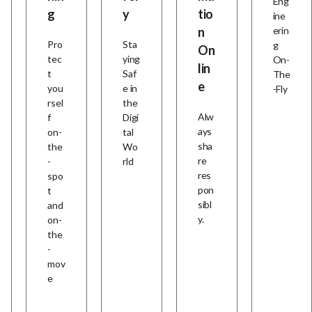
Eng
g
y
tio
ine
n
erin
Pro
Sta
g
On
tec
ying
On-
lin
t
Saf
The
e
you
e in
-Fly
rsel
the
Alw
f
Digi
ays
on-
tal
sha
the
Wo
re
-
rld
res
spo
pon
t
sibl
and
y.
on-
the
-
mov
e