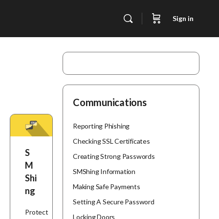
Sign in
Communications
Reporting Phishing
Checking SSL Certificates
S
Creating Strong Passwords
M
SMShing Information
Shi
Making Safe Payments
ng
Setting A Secure Password
Protect
Locking Doors