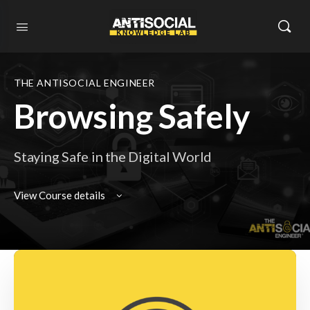
THE ANTISOCIAL ENGINEER
Browsing Safely
Staying Safe in the Digital World
View Course details