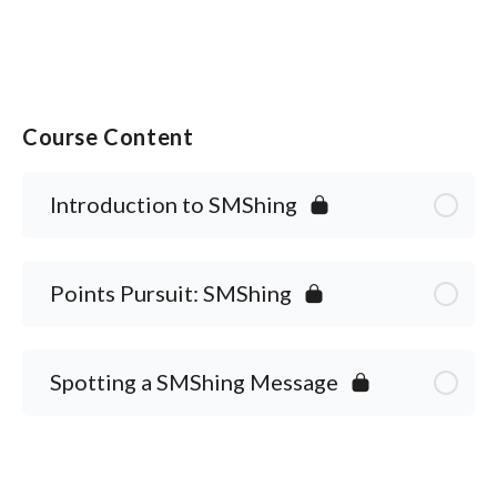
Course Content
Introduction to SMShing
Points Pursuit: SMShing
Spotting a SMShing Message