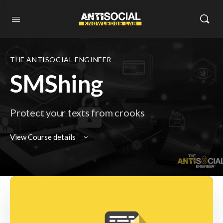
THE ANTISOCIAL ENGINEER
SMShing
Protect your texts from crooks
View Course details