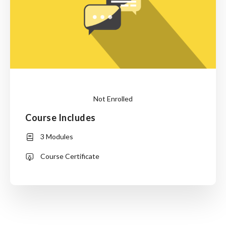
Not Enrolled
Course Includes
or
3 Modules
Login
Course Certificate