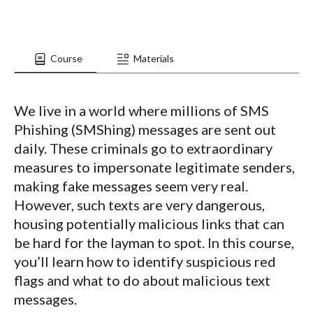
Course
Materials
We live in a world where millions of SMS
Phishing (SMShing) messages are sent out
daily. These criminals go to extraordinary
measures to impersonate legitimate senders,
making fake messages seem very real.
However, such texts are very dangerous,
housing potentially malicious links that can
be hard for the layman to spot. In this course,
you’ll learn how to identify suspicious red
flags and what to do about malicious text
messages.