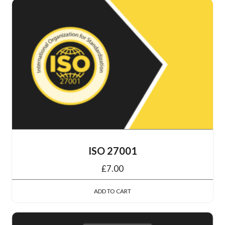
ISO 27001
£
7.00
ADD TO CART