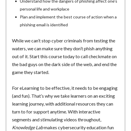
Understand how the dangers of phishing affect one’s
personal life and workplace
Plan and implement the best course of action when a
phishing email is identified
While we can’t stop cyber criminals from testing the
waters, we can make sure they don’t phish anything
out of it. Start this course today to call checkmate on
the bad guys on the dark side of the web, and end the
game they started.
For eLearning to be effective, it needs to be engaging
(and fun). That’s why we take learners on an exciting
learning journey, with additional resources they can
turn to for support anytime. With interactive
segments and stimulating videos throughout,
Knowledge Lab
makes cybersecurity education fun