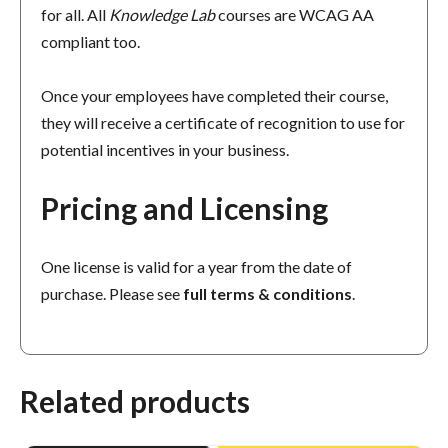
for all. All
Knowledge Lab
courses are WCAG AA
compliant too.
Once your employees have completed their course,
they will receive a certificate of recognition to use for
potential incentives in your business.
Pricing and Licensing
One license is valid for a year from the date of
purchase. Please see
full terms & conditions
.
Related products