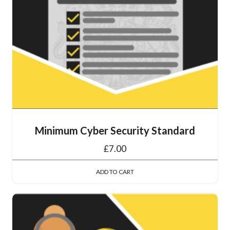
Minimum Cyber Security Standard
£
7.00
ADD TO CART