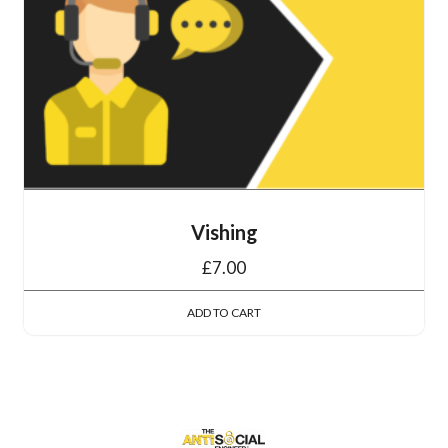
Vishing
£
7.00
ADD TO CART