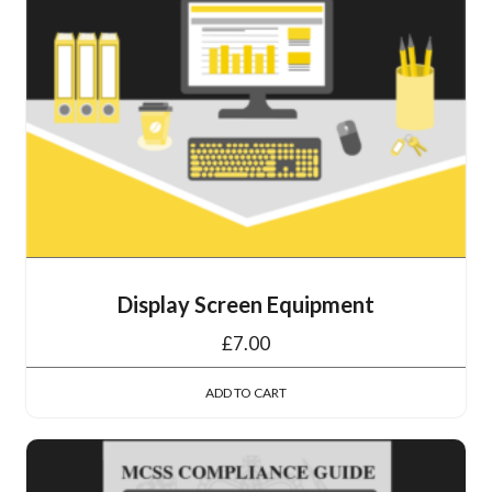
Display Screen Equipment
£
7.00
ADD TO CART