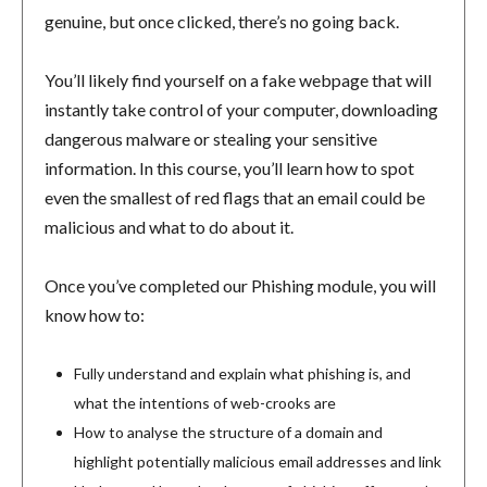
genuine, but once clicked, there’s no going back.
You’ll likely find yourself on a fake webpage that will
instantly take control of your computer, downloading
dangerous malware or stealing your sensitive
information. In this course, you’ll learn how to spot
even the smallest of red flags that an email could be
malicious and what to do about it.
Once you’ve completed our Phishing module, you will
know how to:
Fully understand and explain what phishing is, and
what the intentions of web-crooks are
How to analyse the structure of a domain and
highlight potentially malicious email addresses and link