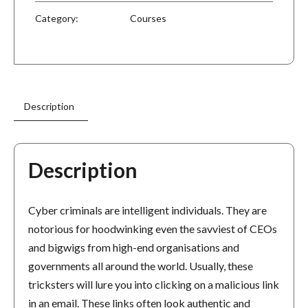
Category:
Courses
Description
Description
Cyber criminals are intelligent individuals. They are
notorious for hoodwinking even the savviest of CEOs
and bigwigs from high-end organisations and
governments all around the world. Usually, these
tricksters will lure you into clicking on a malicious link
in an email. These links often look authentic and