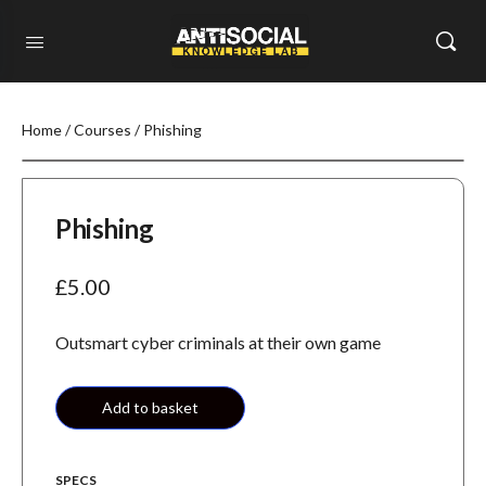
Home
/
Courses
/ Phishing
Phishing
£
5.00
Outsmart cyber criminals at their own game
Add to basket
SPECS