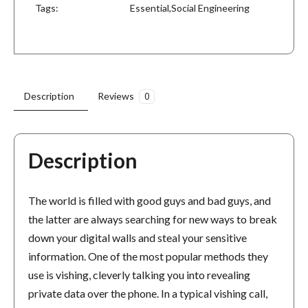
Tags:
Essential
,
Social Engineering
Description
Reviews
0
Description
The world is filled with good guys and bad guys, and
the latter are always searching for new ways to break
down your digital walls and steal your sensitive
information. One of the most popular methods they
use is vishing, cleverly talking you into revealing
private data over the phone. In a typical vishing call,