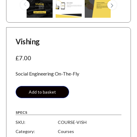
Vishing
£
7.00
Social Engineering On-The-Fly
Add to basket
SPECS
SKU:
COURSE-VISH
Category:
Courses