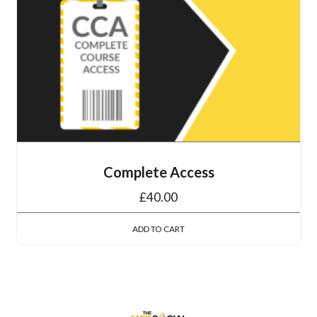
Complete Access
£
40.00
ADD TO CART