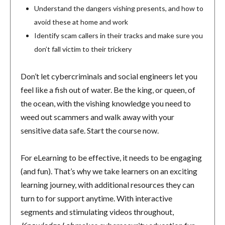
Understand the dangers vishing presents, and how to
avoid these at home and work
Identify scam callers in their tracks and make sure you
don’t fall victim to their trickery
Don’t let cybercriminals and social engineers let you
feel like a fish out of water. Be the king, or queen, of
the ocean, with the vishing knowledge you need to
weed out scammers and walk away with your
sensitive data safe. Start the course now.
For eLearning to be effective, it needs to be engaging
(and fun). That’s why we take learners on an exciting
learning journey, with additional resources they can
turn to for support anytime. With interactive
segments and stimulating videos throughout,