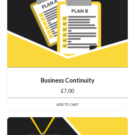
Business Continuity
£
7.00
ADD TO CART