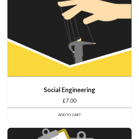
Social Engineering
£
7.00
ADD TO CART