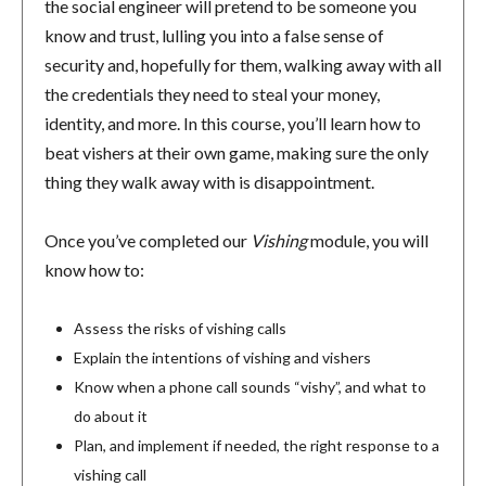
the social engineer will pretend to be someone you
know and trust, lulling you into a false sense of
security and, hopefully for them, walking away with all
the credentials they need to steal your money,
identity, and more. In this course, you’ll learn how to
beat vishers at their own game, making sure the only
thing they walk away with is disappointment.
Once you’ve completed our
Vishing
module, you will
know how to:
Assess the risks of vishing calls
Explain the intentions of vishing and vishers
Know when a phone call sounds “vishy”, and what to
do about it
Plan, and implement if needed, the right response to a
vishing call