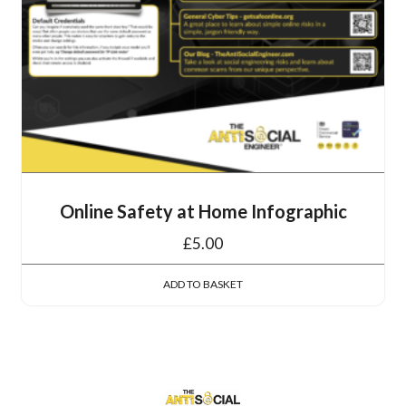
Online Safety at Home Infographic
£
5.00
ADD TO BASKET