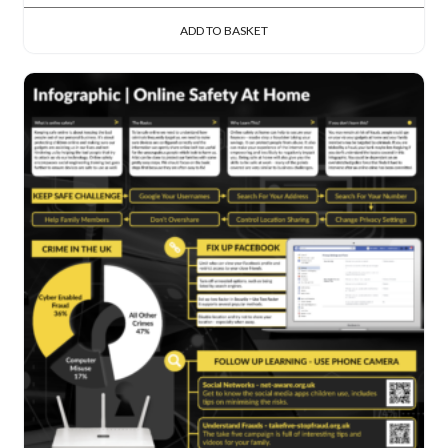
ADD TO BASKET