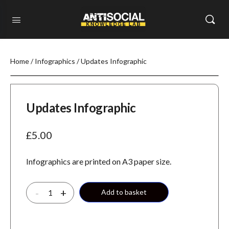
Home
/
Infographics
/ Updates Infographic
Updates Infographic
£
5.00
Infographics are printed on A3 paper size.
Updates
-
+
Add to basket
Infographic
quantity