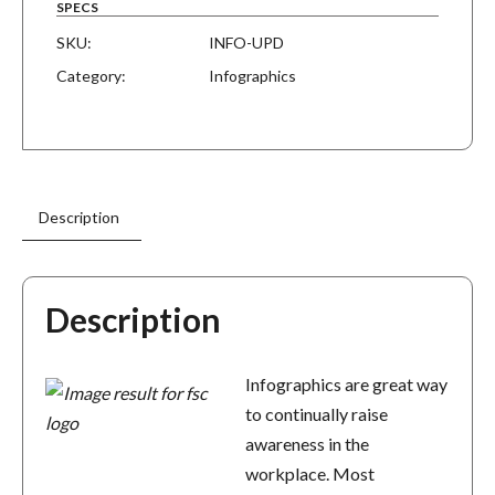
SPECS
SKU:
INFO-UPD
Category:
Infographics
Description
Description
Infographics are great way
to continually raise
awareness in the
workplace. Most