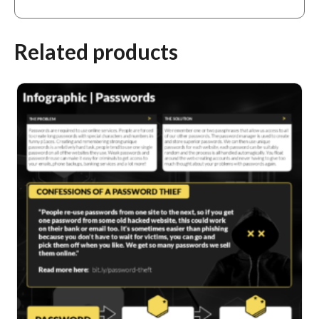
Related products