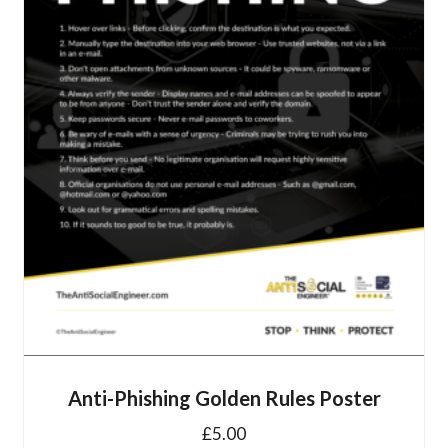
Anti-Phishing Golden Rules Poster
£
5.00