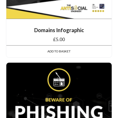
Domains Infographic
£
5.00
ADD TO BASKET