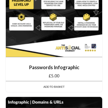
Passwords Infographic
£
5.00
ADD TO BASKET