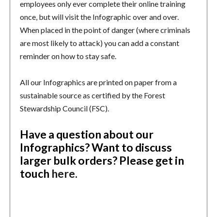
employees only ever complete their online training
once, but will visit the Infographic over and over.
When placed in the point of danger (where criminals
are most likely to attack) you can add a constant
reminder on how to stay safe.
All our Infographics are printed on paper from a
sustainable source as certified by the Forest
Stewardship Council (FSC).
Have a question about our
Infographics? Want to discuss
larger bulk orders?
Please get in
touch
here
.