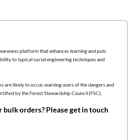
wareness platform that enhances learning and puts
bility to typical social engineering techniques and
 are likely to occur, warning users of the dangers and
ertified by the Forest Stewardship Council (FSC).
r bulk orders?
Please get in touch