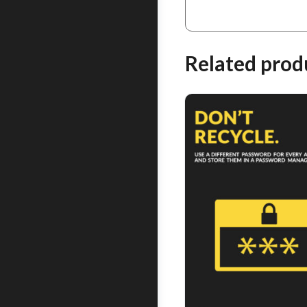
Related prod