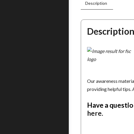
Description
Descriptio
Our awareness material
providing helpful tips.
Have a questio
here
.