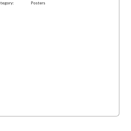
tegory:
Posters
antity