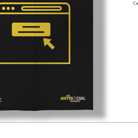
Ca
qu