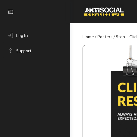
Toggle
Side
Panel
Log In
Home
/
Posters
/ Stop – Cli
Support