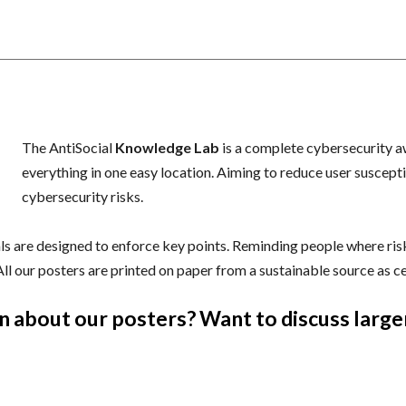
n
The AntiSocial
Knowledge Lab
is a complete cybersecurity a
everything in one easy location. Aiming to reduce user suscepti
cybersecurity risks.
s are designed to enforce key points. Reminding people where risks
 All our posters are printed on paper from a sustainable source as c
n about our posters? Want to discuss large