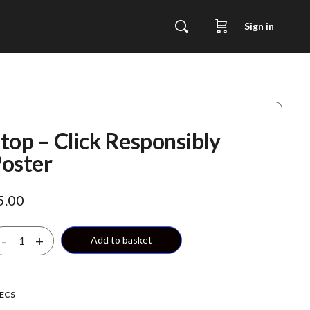
Sign in
top – Click Responsibly
oster
5.00
top
-
+
Add to basket
ick
sponsibly
ECS
oster