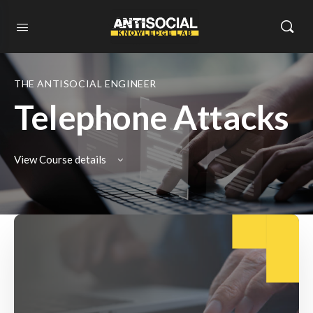
THE ANTISOCIAL ENGINEER
Telephone Attacks
View Course details