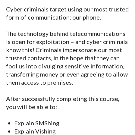
Cyber criminals target using our most trusted
form of communication: our phone.
The technology behind telecommunications
is open for exploitation – and cyber criminals
know this! Criminals impersonate our most
trusted contacts, in the hope that they can
fool us into divulging sensitive information,
transferring money or even agreeing to allow
them access to premises.
After successfully completing this course,
you will be able to:
Explain SMShing
Explain Vishing