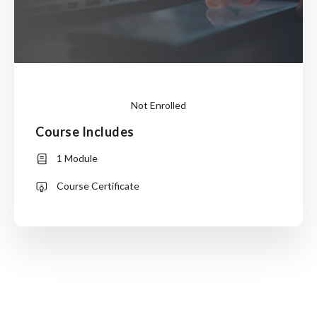
Not Enrolled
Course Includes
This
1 Module
course
is
Course Certificate
currently
closed