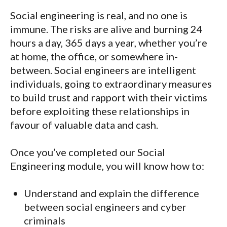
Social engineering is real, and no one is
immune. The risks are alive and burning 24
hours a day, 365 days a year, whether you’re
at home, the office, or somewhere in-
between. Social engineers are intelligent
individuals, going to extraordinary measures
to build trust and rapport with their victims
before exploiting these relationships in
favour of valuable data and cash.
Once you’ve completed our Social
Engineering module, you will know how to:
Understand and explain the difference
between social engineers and cyber
criminals