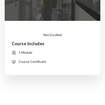
Not Enrolled
Course Includes
This
1 Module
course
is
Course Certificate
currently
closed