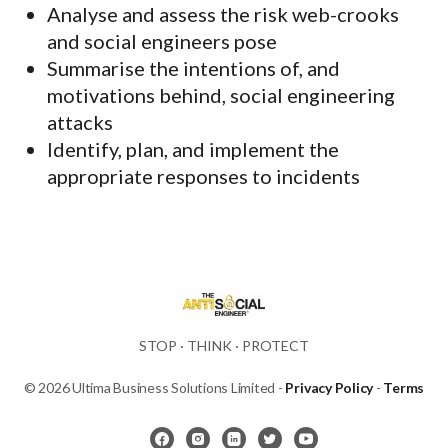
Analyse and assess the risk web-crooks
and social engineers pose
Summarise the intentions of, and
motivations behind, social engineering
attacks
Identify, plan, and implement the
appropriate responses to incidents
STOP · THINK · PROTECT
© 2026 Ultima Business Solutions Limited -
Privacy Policy
-
Terms