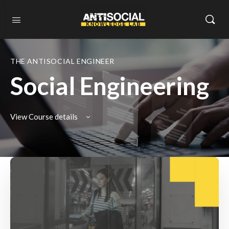
THE ANTISOCIAL ENGINEER
Social Engineering
View Course details