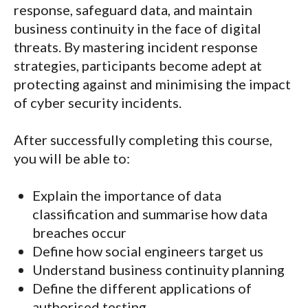
response, safeguard data, and maintain
business continuity in the face of digital
threats. By mastering incident response
strategies, participants become adept at
protecting against and minimising the impact
of cyber security incidents.
After successfully completing this course,
you will be able to:
Explain the importance of data
classification and summarise how data
breaches occur
Define how social engineers target us
Understand business continuity planning
Define the different applications of
authorised testing