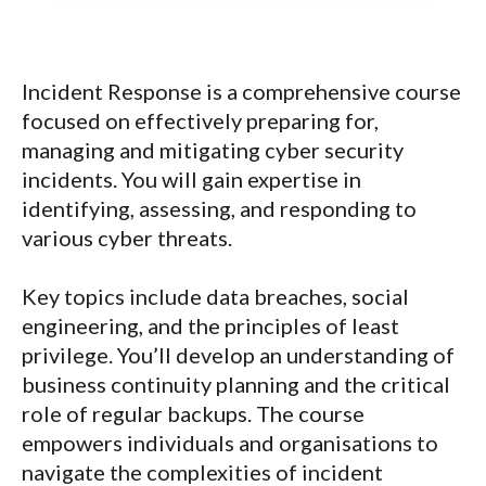
Incident Response is a comprehensive course
focused on effectively preparing for,
managing and mitigating cyber security
incidents. You will gain expertise in
identifying, assessing, and responding to
various cyber threats.
Key topics include data breaches, social
engineering, and the principles of least
privilege. You’ll develop an understanding of
business continuity planning and the critical
role of regular backups. The course
empowers individuals and organisations to
navigate the complexities of incident