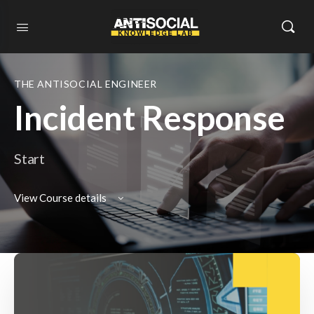
THE ANTISOCIAL ENGINEER
Incident Response
Start
View Course details