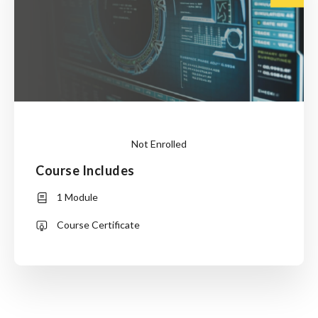
Not Enrolled
Course Includes
This
1 Module
course
is
Course Certificate
currently
closed