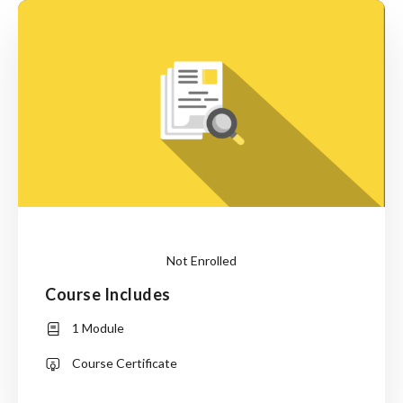
Not Enrolled
Course Includes
Login
to
1 Module
Enroll
Course Certificate