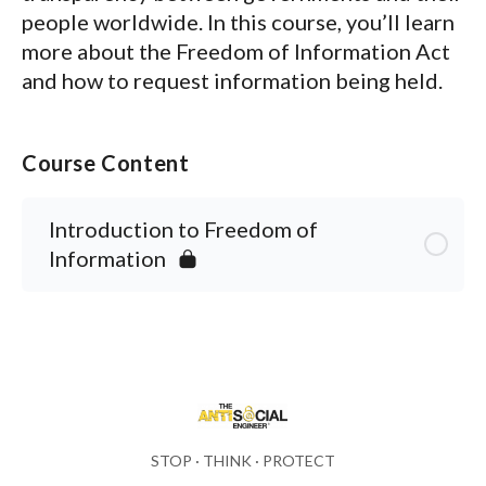
people worldwide. In this course, you’ll learn
more about the
Freedom of Information Act
and how to request information being held.
Course Content
Introduction to Freedom of
Information
STOP · THINK · PROTECT