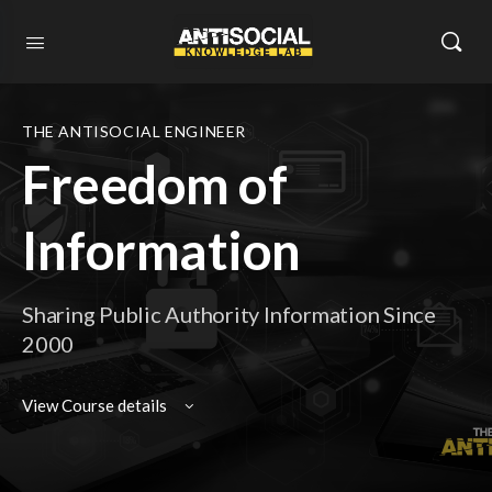
THE ANTISOCIAL ENGINEER
Freedom of
Information
Sharing Public Authority Information Since
2000
View Course details