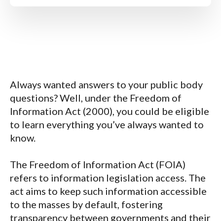
Always wanted answers to your public body
questions? Well, under the
Freedom of
Information Act (2000),
you could be eligible
to learn everything you’ve always wanted to
know.
The
Freedom of Information Act (FOIA)
refers to information legislation access. The
act aims to keep such information accessible
to the masses by default, fostering
transparency between governments and their