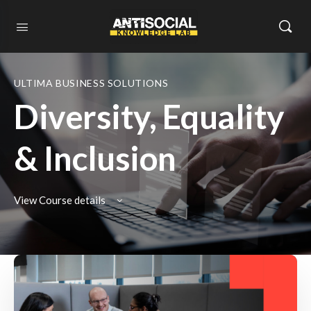
ULTIMA BUSINESS SOLUTIONS
Diversity, Equality
& Inclusion
View Course details