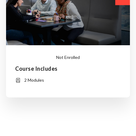
Not Enrolled
Course Includes
Login
to
2 Modules
Enroll