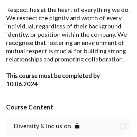
Respect lies at the heart of everything we do.
We respect the dignity and worth of every
individual, regardless of their background,
identity, or position within the company. We
recognise that fostering an environment of
mutual respect is crucial for building strong
relationships and promoting collaboration.
This course must be completed by
10.06.2024
Course Content
Diversity & Inclusion