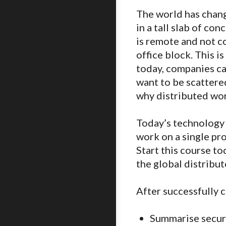
The world has chang
in a tall slab of c
is remote and not c
office block. This i
today, companies ca
want to be scattered
why distributed wor
Today’s technology 
work on a single pro
Start this course to
the global distribu
After successfully c
Summarise securi