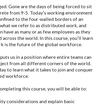
ed. Gone are the days of being forced to sit
oncrete from 9-5. Today’s working environment
onfined to the four-walled borders of an
s what we refer to as distributed work, and
n have as many or as few employees as they
 across the world. In this course, you’ll learn
k is the future of the global workforce.
puts us in a position where entire teams can
ject from all different corners of the world.
day to learn what it takes to join and conquer
ted workforce.
ompleting this course, you will be able to:
ty considerations and explain basic