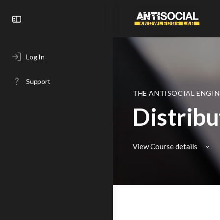
Toggle
Side
Panel
Log In
Support
THE ANTISOCIAL ENGIN
Distrib
View Course details