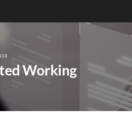
EER
uted Working