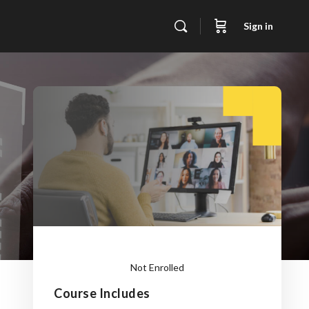
Sign in
Not Enrolled
Course Includes
This