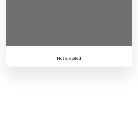
Not Enrolled
Login
to
Enroll