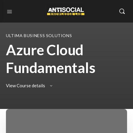
ULTIMA BUSINESS SOLUTIONS
Azure Cloud
Fundamentals
View Course details