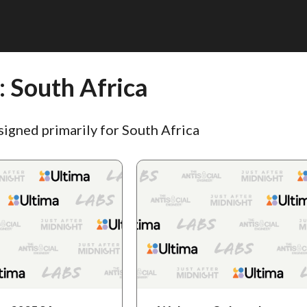
:
South Africa
signed primarily for South Africa