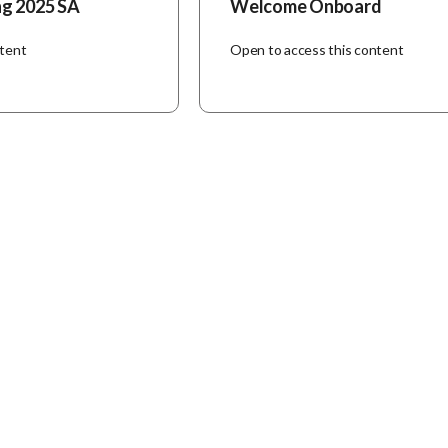
ng 2025 SA
Welcome Onboard
ntent
Open to access this content