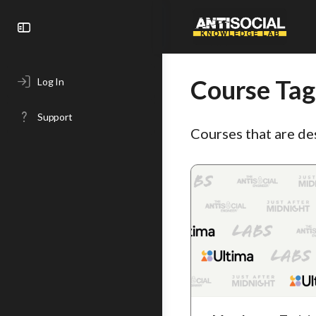
Toggle
Side
Panel
Course Tag
Log In
Support
Courses that are de