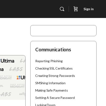
Sign in
Communications
Reporting Phishing
Checking SSL Certificates
Creating Strong Passwords
SMShing Information
Making Safe Payments
Setting A Secure Password
Locking Doors