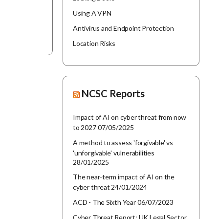
Using A VPN
Antivirus and Endpoint Protection
Location Risks
NCSC Reports
Impact of AI on cyber threat from now
to 2027
07/05/2025
A method to assess 'forgivable' vs
'unforgivable' vulnerabilities
28/01/2025
The near-term impact of AI on the
cyber threat
24/01/2024
ACD - The Sixth Year
06/07/2023
Cyber Threat Report: UK Legal Sector