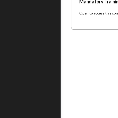
Mandatory Traini
Open to access this co