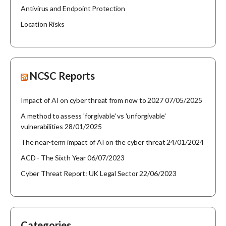
Antivirus and Endpoint Protection
Location Risks
NCSC Reports
Impact of AI on cyber threat from now to 2027
07/05/2025
A method to assess 'forgivable' vs 'unforgivable'
vulnerabilities
28/01/2025
The near-term impact of AI on the cyber threat
24/01/2024
ACD - The Sixth Year
06/07/2023
Cyber Threat Report: UK Legal Sector
22/06/2023
Categories