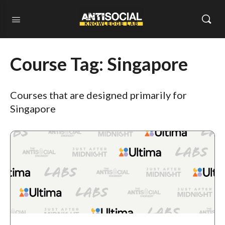
Course Tag:
Singapore
Courses that are designed primarily for
Singapore