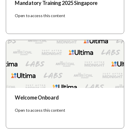
Mandatory Training 2025 Singapore
Open to access this content
Welcome Onboard
Open to access this content