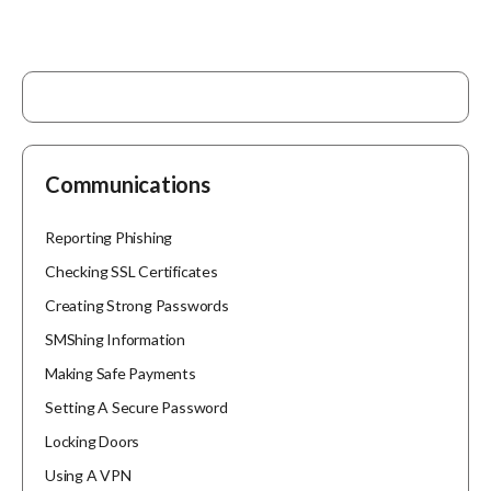
Communications
Reporting Phishing
Checking SSL Certificates
Creating Strong Passwords
SMShing Information
Making Safe Payments
Setting A Secure Password
Locking Doors
Using A VPN