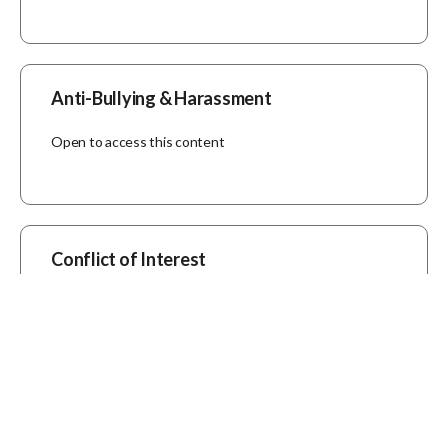
Anti-Bullying & Harassment
Open to access this content
Conflict of Interest
Open to access this content
Cyber Security Basics