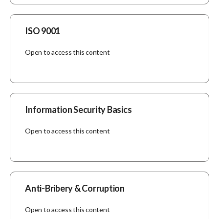
ISO 9001
Open to access this content
Information Security Basics
Open to access this content
Anti-Bribery & Corruption
Open to access this content