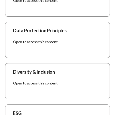
Open to access this content
Data Protection Principles
Open to access this content
Diversity & Inclusion
Open to access this content
ESG