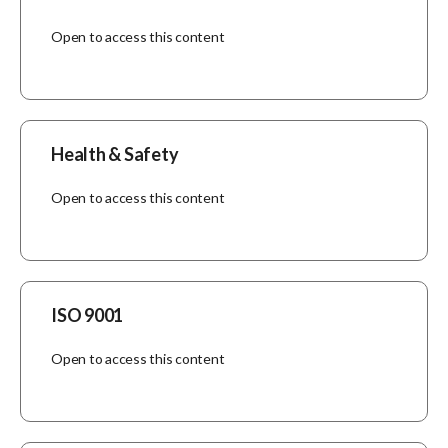
Open to access this content
Health & Safety
Open to access this content
ISO 9001
Open to access this content