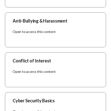
Anti-Bullying & Harassment
Open to access this content
Conflict of Interest
Open to access this content
Cyber Security Basics