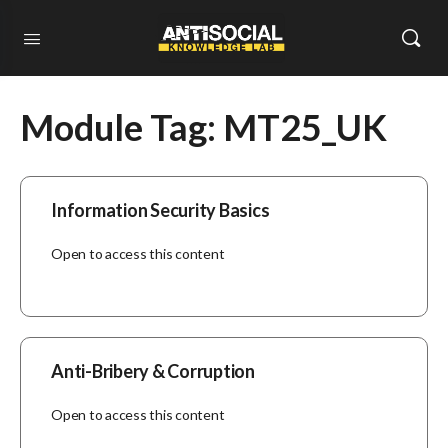
Module Tag:
MT25_UK
Information Security Basics
Open to access this content
Anti-Bribery & Corruption
Open to access this content