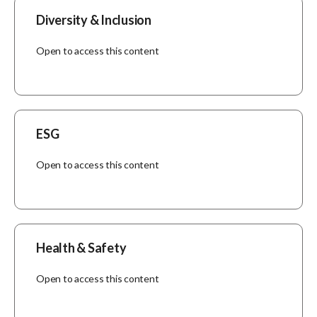
Diversity & Inclusion
Open to access this content
ESG
Open to access this content
Health & Safety
Open to access this content